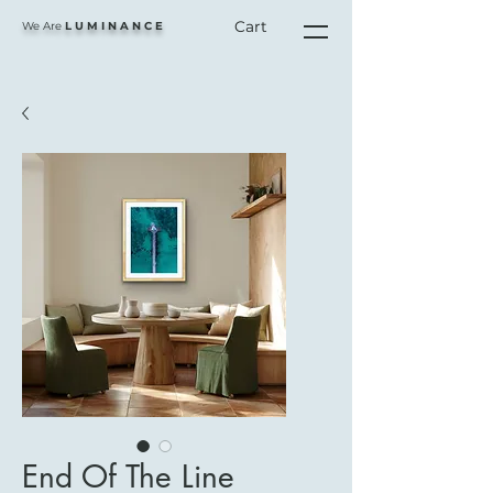
Cart
We Are
L U M I N A N C E
End Of The Line