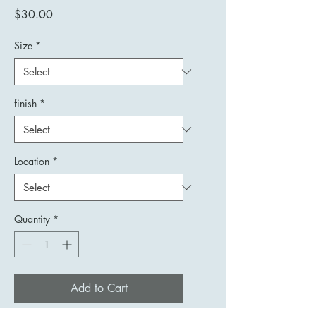
Price
$30.00
Size
*
finish
*
Location
*
Quantity
*
Add to Cart