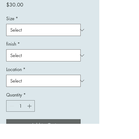
Price
$30.00
Size
*
finish
*
Location
*
Quantity
*
Add to Cart