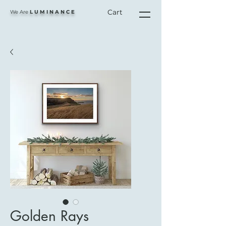
Cart
We Are
L U M I N A N C E
Golden Rays