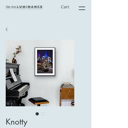
Cart
We Are
L U M I N A N C E
Knotty