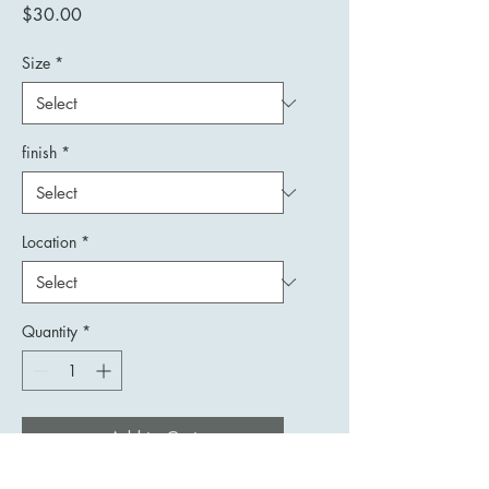
Price
$30.00
Size
*
finish
*
Location
*
Quantity
*
Add to Cart