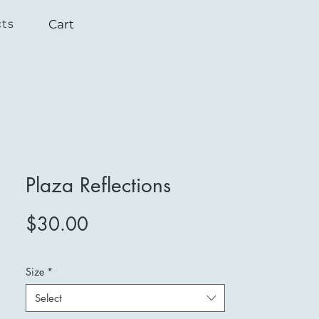
Cart
cts
Plaza Reflections
Price
$30.00
Size
*
Select