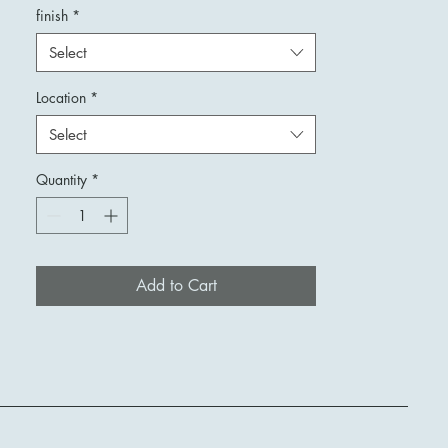
finish
*
Select
Location
*
Select
Quantity
*
Add to Cart