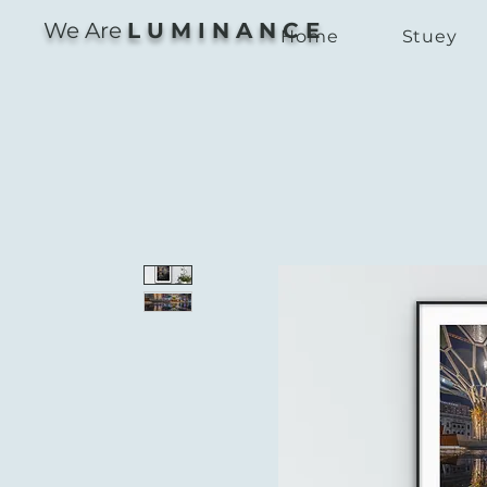
We Are
L U M I N A N C E
Home
Stuey