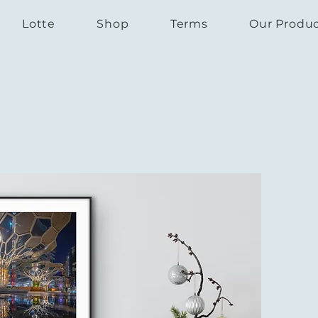
Lotte
Shop
Terms
Our Produ