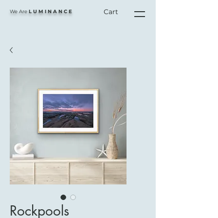
Cart
We Are
L U M I N A N C E
Rockpools