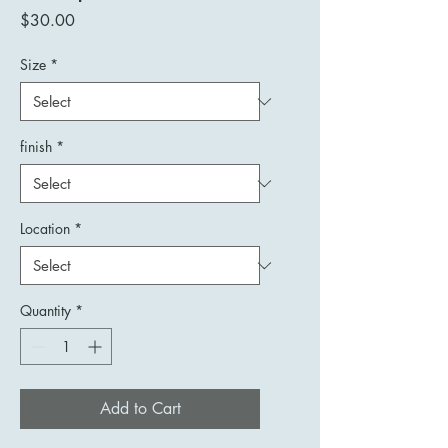
Price
$30.00
Size
*
finish
*
Location
*
Quantity
*
Add to Cart