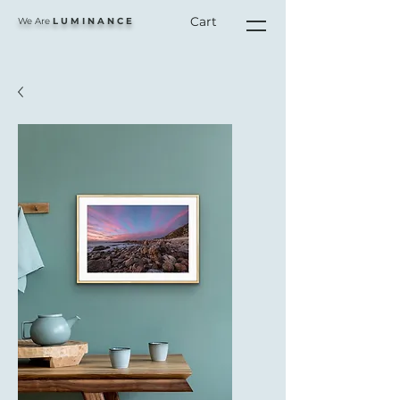
Cart
We Are
L U M I N A N C E