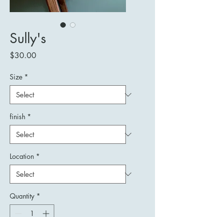
Sully's
Price
$30.00
Size
*
finish
*
Location
*
Quantity
*