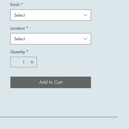
finish
*
Select
Location
*
Select
Quantity
*
Add to Cart