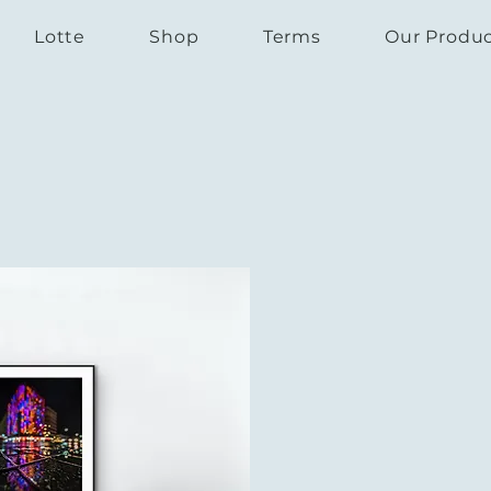
Lotte
Shop
Terms
Our Produ