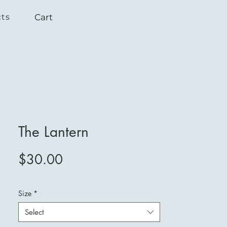
Cart
cts
The Lantern
Price
$30.00
Size
*
Select