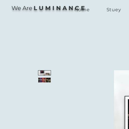
We Are
L U M I N A N C E
Home
Stuey