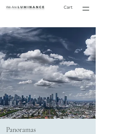
Cart
We Are
L U M I N A N C E
Panoramas