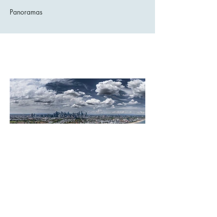
Panoramas